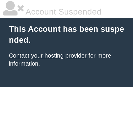
Account Suspended
This Account has been suspe
nded.
Contact your hosting provider
for more
information.